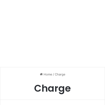
Home
/
Charge
Charge