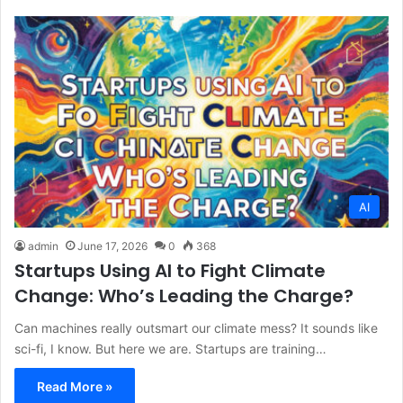
AI
admin
June 17, 2026
0
368
Startups Using AI to Fight Climate
Change: Who’s Leading the Charge?
Can machines really outsmart our climate mess? It sounds like
sci-fi, I know. But here we are. Startups are training…
Read More »