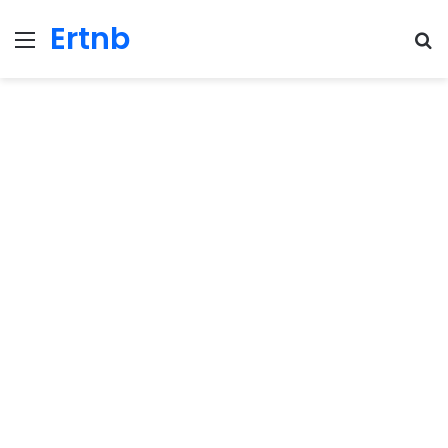
Ertnb
Menu
Se