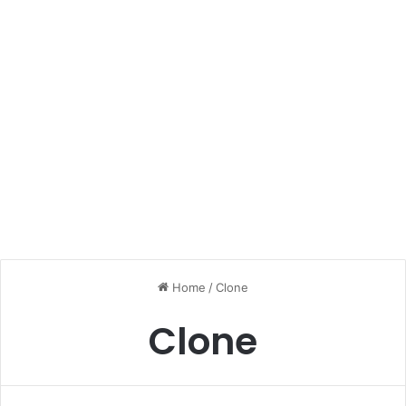
Home
/
Clone
Clone