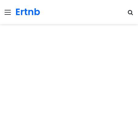
Ertnb
Menu
Se