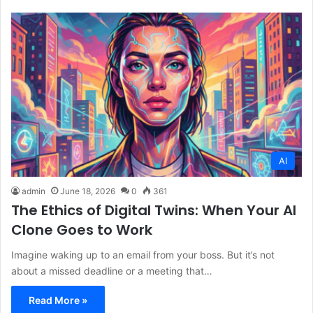
AI
admin
June 18, 2026
0
361
The Ethics of Digital Twins: When Your AI
Clone Goes to Work
Imagine waking up to an email from your boss. But it’s not
about a missed deadline or a meeting that…
Read More »