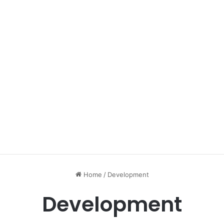
Home
/
Development
Development