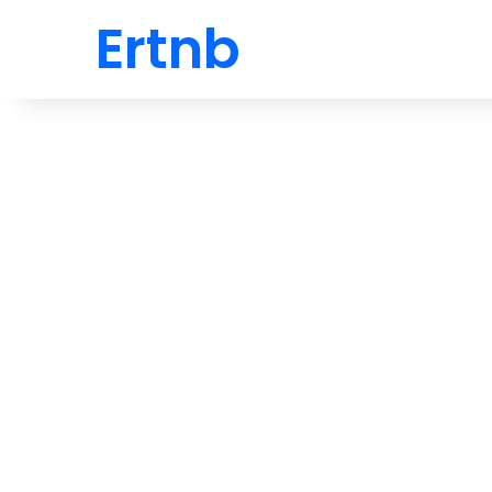
Ertnb