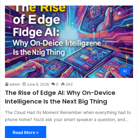
AI
admin
June 6, 2026
0
342
The Rise of Edge AI: Why On-Device
Intelligence Is the Next Big Thing
The Cloud Had Its Moment Remember when everything had to
phone home? You’d ask your smart speaker a question, and…
Read More »