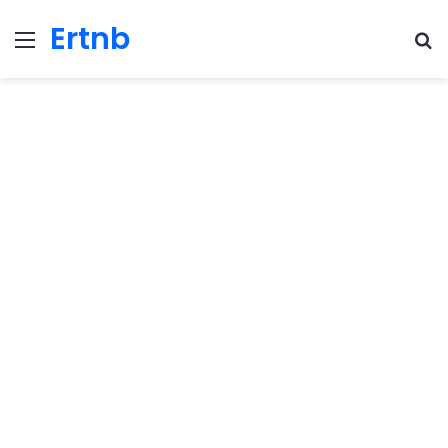
Ertnb
Menu
Se