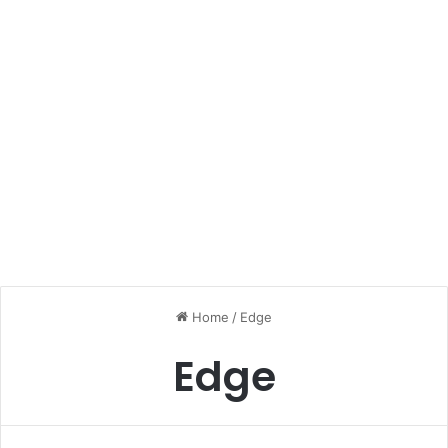
Home
/
Edge
Edge