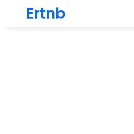
Ertnb