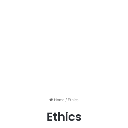
Home
/
Ethics
Ethics