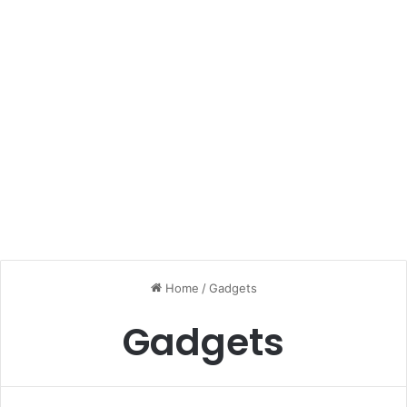
Home
/
Gadgets
Gadgets