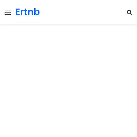
Ertnb
Menu
Se