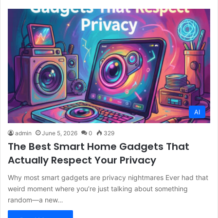
AI
admin
June 5, 2026
0
329
The Best Smart Home Gadgets That
Actually Respect Your Privacy
Why most smart gadgets are privacy nightmares Ever had that
weird moment where you’re just talking about something
random—a new…