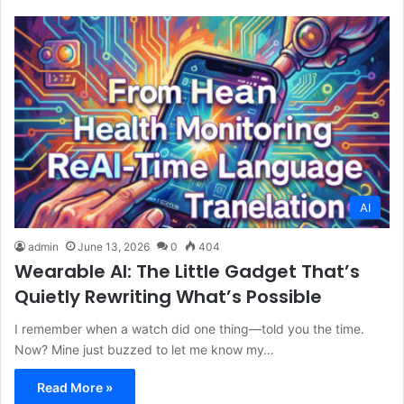
AI
admin
June 13, 2026
0
404
Wearable AI: The Little Gadget That’s
Quietly Rewriting What’s Possible
I remember when a watch did one thing—told you the time.
Now? Mine just buzzed to let me know my…
Read More »