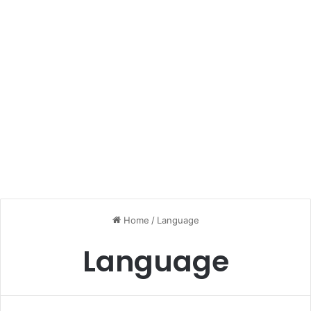
Home
/
Language
Language