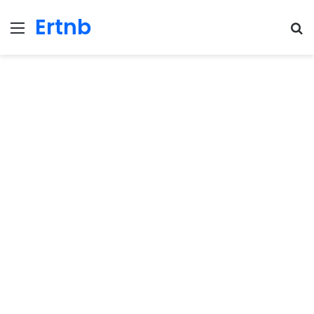
Ertnb
Menu
Se