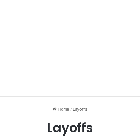
Home
/
Layoffs
Layoffs