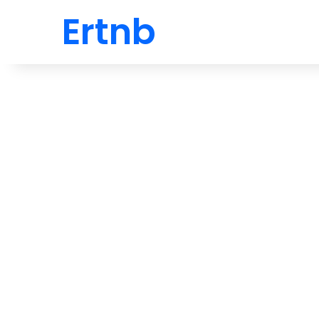
Ertnb