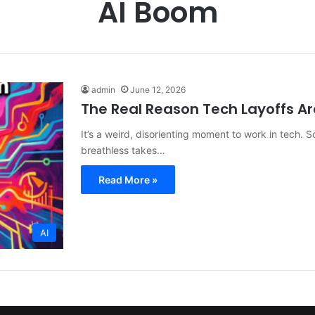
AI Boom
admin
June 12, 2026
The Real Reason Tech Layoffs A
It’s a weird, disorienting moment to work in tech. S
breathless takes…
Read More »
AI