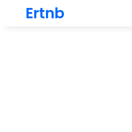
Ertnb