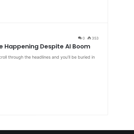
0
353
re Happening Despite AI Boom
croll through the headlines and you’ll be buried in