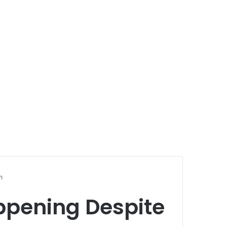
m
ppening Despite