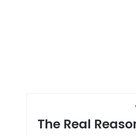
The Real Reaso