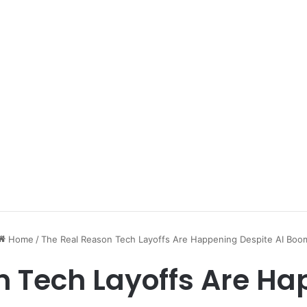
Home
/
The Real Reason Tech Layoffs Are Happening Despite AI Boo
n Tech Layoffs Are Ha