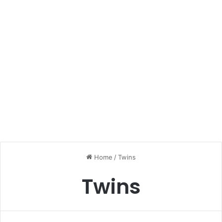
Home
/
Twins
Twins