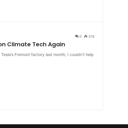
0
319
g on Climate Tech Again
Tesla’s Fremont factory last month, I couldn’t help