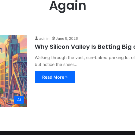
Again
admin
June 9, 2026
Why Silicon Valley Is Betting Bi
Walking through the vast, sun-baked parking lot of 
but notice the sheer…
Read More »
AI