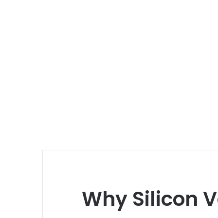
Why Silicon V