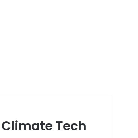
n Climate Tech