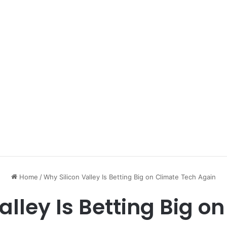
Home
/
Why Silicon Valley Is Betting Big on Climate Tech Again
alley Is Betting Big o