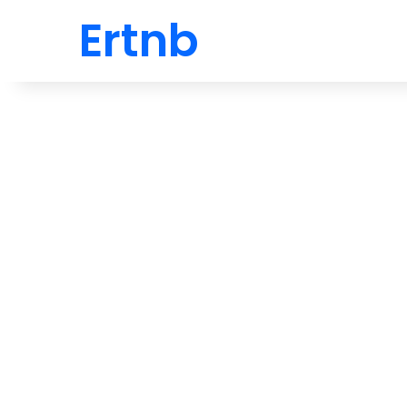
Ertnb