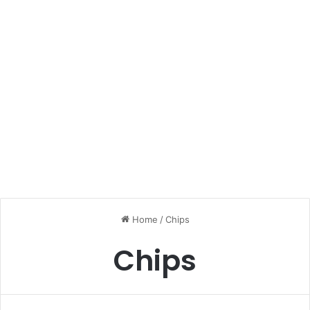
Home
/
Chips
Chips