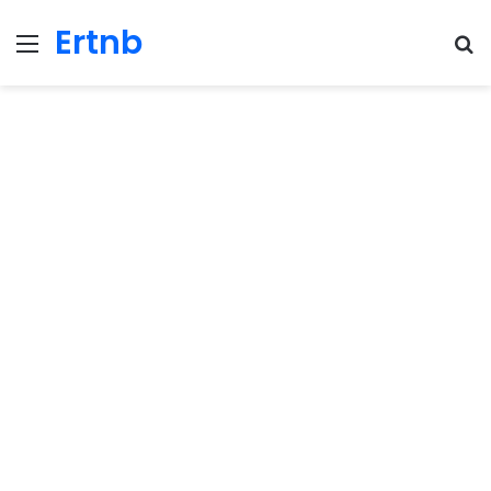
Ertnb
Menu
Se