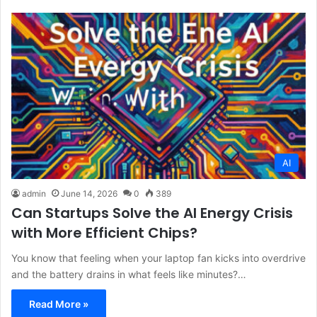
AI
admin
June 14, 2026
0
389
Can Startups Solve the AI Energy Crisis
with More Efficient Chips?
You know that feeling when your laptop fan kicks into overdrive
and the battery drains in what feels like minutes?…
Read More »