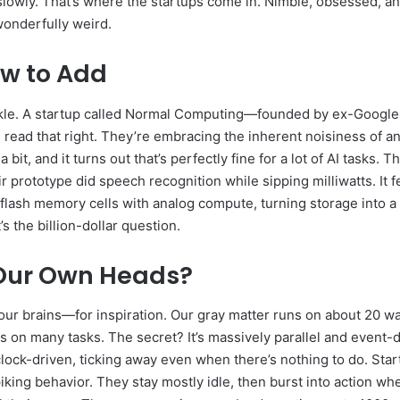
slowly. That’s where the startups come in. Nimble, obsessed, and o
wonderfully weird.
ow to Add
le. A startup called Normal Computing—founded by ex-Google Br
 read that right. They’re embracing the inherent noisiness of ana
bit, and it turns out that’s perfectly fine for a lot of AI tasks.
r prototype did speech recognition while sipping milliwatts. It 
 flash memory cells with analog compute, turning storage into a 
s the billion-dollar question.
n Our Own Heads?
ur brains—for inspiration. Our gray matter runs on about 20 watt
n many tasks. The secret? It’s massively parallel and event-d
clock-driven, ticking away even when there’s nothing to do. Sta
ing behavior. They stay mostly idle, then burst into action when 