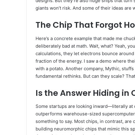
designs. But they’re also huge ships that turn 
giants won’t risk. And some of their ideas are 
The Chip That Forgot H
Here’s a concrete example that made me chuck
deliberately bad at math. Wait, what? Yeah, you
calculations, they let electrons bounce around a 
fraction of the energy. I saw a demo where thei
with a potato. Another company, Mythic, stuffs
fundamental rethinks. But can they scale? That’
Is the Answer Hiding i
Some startups are looking inward—literally at o
outperforms warehouse-sized supercomputers o
something to say. Most chips, in contrast, are 
building neuromorphic chips that mimic this spik