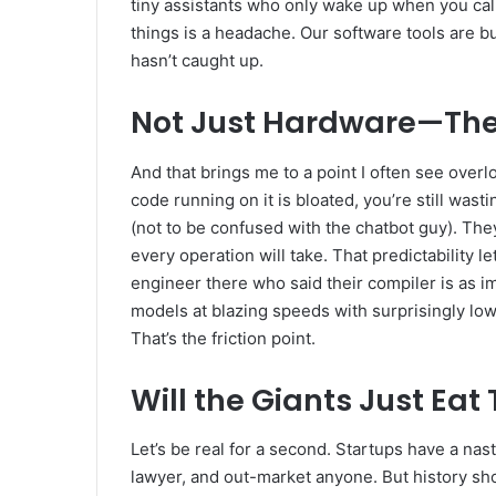
tiny assistants who only wake up when you ca
things is a headache. Our software tools are bu
hasn’t caught up.
Not Just Hardware—The 
And that brings me to a point I often see overlo
code running on it is bloated, you’re still wa
(not to be confused with the chatbot guy). The
every operation will take. That predictability 
engineer there who said their compiler is as impo
models at blazing speeds with surprisingly low
That’s the friction point.
Will the Giants Just Eat
Let’s be real for a second. Startups have a nas
lawyer, and out-market anyone. But history s