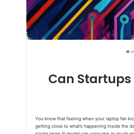
H
Can Startups 
You know that feeling when your laptop fan kick
getting close to what’s happening inside the da
single large AI model can consume as much ele