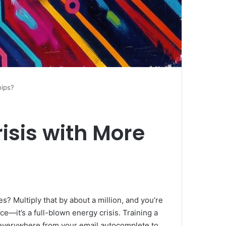
hips?
isis with More
s? Multiply that by about a million, and you’re
ce—it’s a full-blown energy crisis. Training a
p everywhere from your email autocomplete to