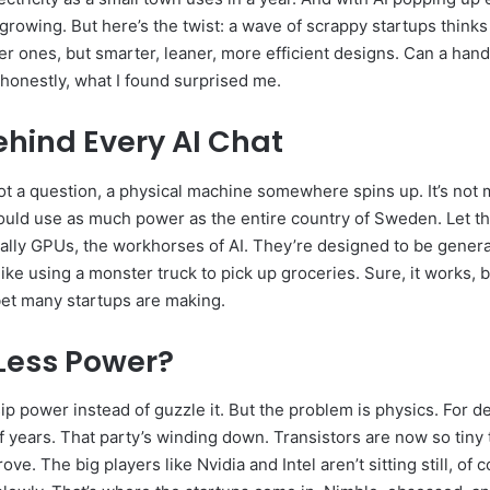
 growing. But here’s the twist: a wave of scrappy startups think
er ones, but smarter, leaner, more efficient designs. Can a handf
 honestly, what I found surprised me.
ehind Every AI Chat
t a question, a physical machine somewhere spins up. It’s not mag
uld use as much power as the entire country of Sweden. Let that
ally GPUs, the workhorses of AI. They’re designed to be gener
like using a monster truck to pick up groceries. Sure, it works, 
 bet many startups are making.
Less Power?
sip power instead of guzzle it. But the problem is physics. For
of years. That party’s winding down. Transistors are now so tiny 
ve. The big players like Nvidia and Intel aren’t sitting still, of