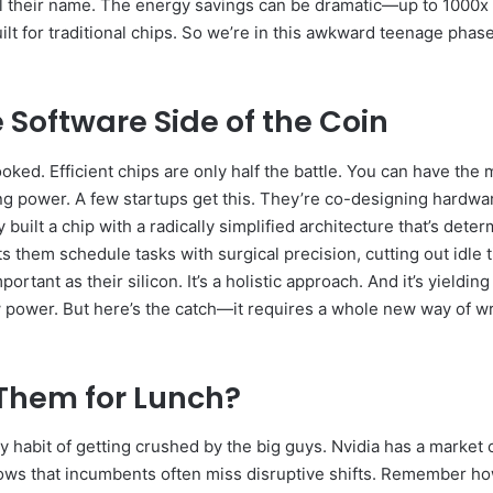
ll their name. The energy savings can be dramatic—up to 1000x
ilt for traditional chips. So we’re in this awkward teenage phas
Software Side of the Coin
oked. Efficient chips are only half the battle. You can have the 
sting power. A few startups get this. They’re co-designing hard
y built a chip with a radically simplified architecture that’s d
lets them schedule tasks with surgical precision, cutting out idl
rtant as their silicon. It’s a holistic approach. And it’s yieldin
 power. But here’s the catch—it requires a whole new way of wri
 Them for Lunch?
ty habit of getting crushed by the big guys. Nvidia has a market 
hows that incumbents often miss disruptive shifts. Remember h