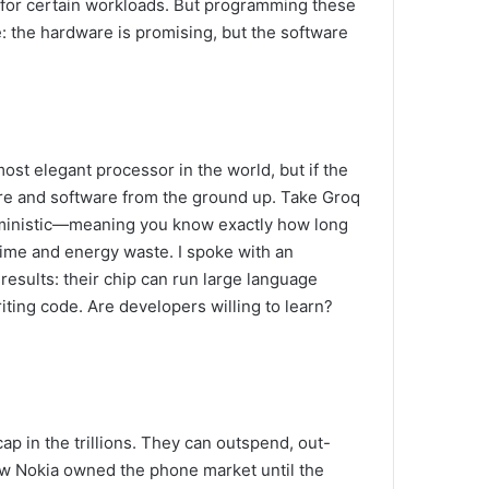
 for certain workloads. But programming these
e: the hardware is promising, but the software
most elegant processor in the world, but if the
ware and software from the ground up. Take Groq
eterministic—meaning you know exactly how long
e time and energy waste. I spoke with an
g results: their chip can run large language
ting code. Are developers willing to learn?
cap in the trillions. They can outspend, out-
ow Nokia owned the phone market until the