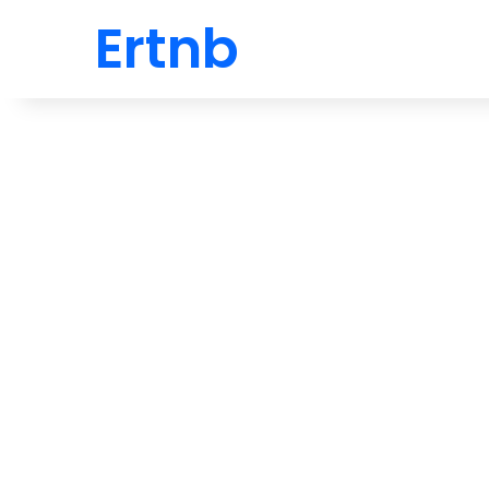
Ertnb