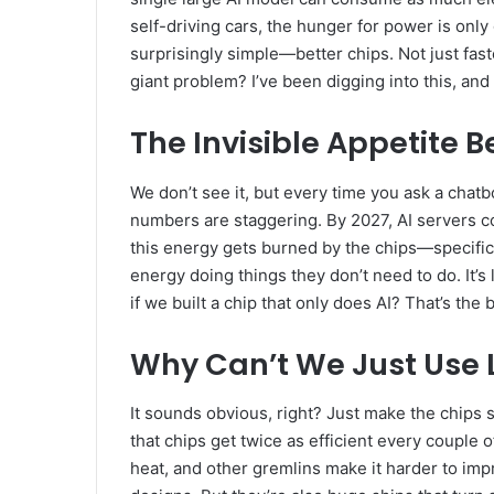
self-driving cars, the hunger for power is only
surprisingly simple—better chips. Not just fast
giant problem? I’ve been digging into this, and
The Invisible Appetite B
We don’t see it, but every time you ask a chatbo
numbers are staggering. By 2027, AI servers co
this energy gets burned by the chips—specific
energy doing things they don’t need to do. It’s 
if we built a chip that only does AI? That’s the
Why Can’t We Just Use 
It sounds obvious, right? Just make the chips 
that chips get twice as efficient every couple 
heat, and other gremlins make it harder to impro