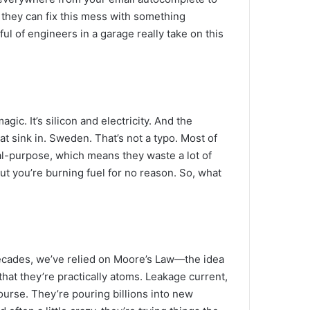
s they can fix this mess with something
ul of engineers in a garage really take on this
ic. It’s silicon and electricity. And the
 sink in. Sweden. That’s not a typo. Most of
al-purpose, which means they waste a lot of
but you’re burning fuel for no reason. So, what
 decades, we’ve relied on Moore’s Law—the idea
that they’re practically atoms. Leakage current,
 course. They’re pouring billions into new