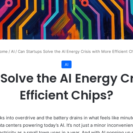
ome
/
AI
/
Can Startups Solve the AI Energy Crisis with More Efficient C
AI
Solve the AI Energy Cr
Efficient Chips?
s into overdrive and the battery drains in what feels like minute
ta centers powering today’s AI. It’s not just a minor inconvenien
ctricity as a small town uses in a year. And with AI popping u