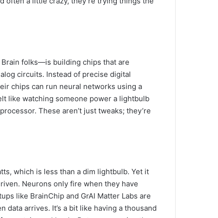
ften a little crazy, they’re trying things the
ain folks—is building chips that are
log circuits. Instead of precise digital
 Their chips can run neural networks using a
felt like watching someone power a lightbulb
processor. These aren’t just tweaks; they’re
s, which is less than a dim lightbulb. Yet it
riven. Neurons only fire when they have
rtups like BrainChip and GrAI Matter Labs are
data arrives. It’s a bit like having a thousand