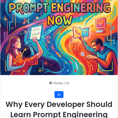
Home
/
AI
AI
Why Every Developer Should
Learn Prompt Engineering