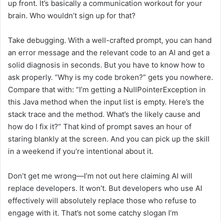
up front. It’s basically a communication workout for your
brain. Who wouldn’t sign up for that?
Take debugging. With a well-crafted prompt, you can hand
an error message and the relevant code to an AI and get a
solid diagnosis in seconds. But you have to know how to
ask properly. “Why is my code broken?” gets you nowhere.
Compare that with: “I’m getting a NullPointerException in
this Java method when the input list is empty. Here’s the
stack trace and the method. What’s the likely cause and
how do I fix it?” That kind of prompt saves an hour of
staring blankly at the screen. And you can pick up the skill
in a weekend if you’re intentional about it.
Don’t get me wrong—I’m not out here claiming AI will
replace developers. It won’t. But developers who use AI
effectively will absolutely replace those who refuse to
engage with it. That’s not some catchy slogan I’m