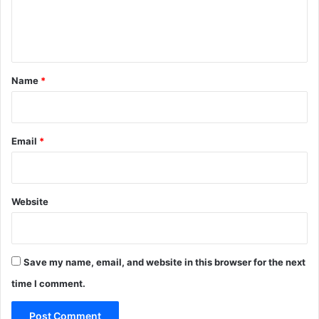
e
n
t
*
Name
*
Email
*
Website
Save my name, email, and website in this browser for the next
time I comment.