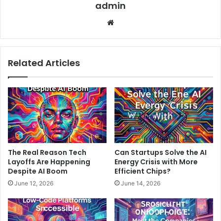
admin
Website
Related Articles
The Real Reason Tech
Can Startups Solve the AI
Layoffs Are Happening
Energy Crisis with More
Despite AI Boom
Efficient Chips?
June 12, 2026
June 14, 2026