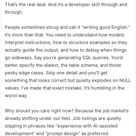
That’s the real deal. And it’s a developer skill through and
through.
People sometimes shrug and call it “writing good English.”
It’s more than that. You need to understand how models
interpret instructions, how to structure examples so they
actually guide the output, and how to debug when things
go sideways. Say you’re generating SQL queries. You’d
better specify the dialect, the table schema, and those
pesky edge cases. Skip one detail and you’ll get
something that looks correct but quietly explodes on NULL
values. I’ve made that exact mistake. It’s humbling in the
worst way.
Why should you care right now? Because the job market’s
already shifting under our feet. Job listings are quietly
slipping in phrases like “experience with AI-assisted
development” and “prompt design” as preferred