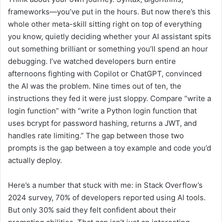
frameworks—you’ve put in the hours. But now there’s this
whole other meta-skill sitting right on top of everything
you know, quietly deciding whether your AI assistant spits
out something brilliant or something you’ll spend an hour
debugging. I’ve watched developers burn entire
afternoons fighting with Copilot or ChatGPT, convinced
the AI was the problem. Nine times out of ten, the
instructions they fed it were just sloppy. Compare “write a
login function” with “write a Python login function that
uses bcrypt for password hashing, returns a JWT, and
handles rate limiting.” The gap between those two
prompts is the gap between a toy example and code you’d
actually deploy.
Here’s a number that stuck with me: in Stack Overflow’s
2024 survey, 70% of developers reported using AI tools.
But only 30% said they felt confident about their