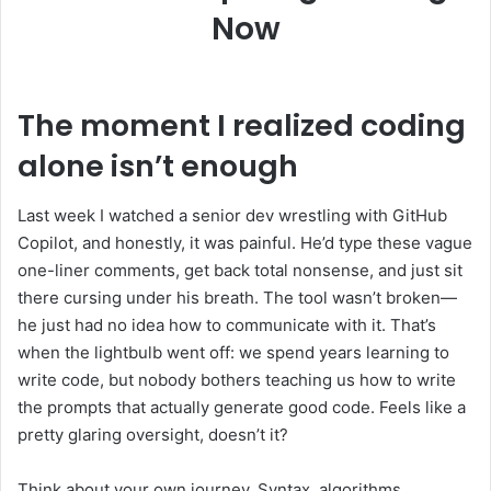
Now
The moment I realized coding
alone isn’t enough
Last week I watched a senior dev wrestling with GitHub
Copilot, and honestly, it was painful. He’d type these vague
one-liner comments, get back total nonsense, and just sit
there cursing under his breath. The tool wasn’t broken—
he just had no idea how to communicate with it. That’s
when the lightbulb went off: we spend years learning to
write code, but nobody bothers teaching us how to write
the prompts that actually generate good code. Feels like a
pretty glaring oversight, doesn’t it?
Think about your own journey. Syntax, algorithms,