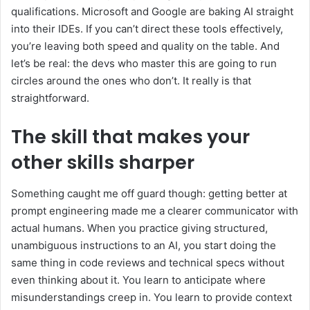
qualifications. Microsoft and Google are baking AI straight
into their IDEs. If you can’t direct these tools effectively,
you’re leaving both speed and quality on the table. And
let’s be real: the devs who master this are going to run
circles around the ones who don’t. It really is that
straightforward.
The skill that makes your
other skills sharper
Something caught me off guard though: getting better at
prompt engineering made me a clearer communicator with
actual humans. When you practice giving structured,
unambiguous instructions to an AI, you start doing the
same thing in code reviews and technical specs without
even thinking about it. You learn to anticipate where
misunderstandings creep in. You learn to provide context