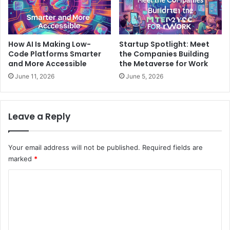
How AI Is Making Low-
Startup Spotlight: Meet
Code Platforms Smarter
the Companies Building
and More Accessible
the Metaverse for Work
June 11, 2026
June 5, 2026
Leave a Reply
Your email address will not be published.
Required fields are
marked
*
C
o
m
m