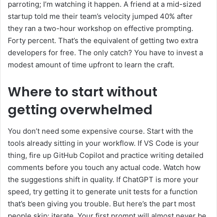
parroting; I’m watching it happen. A friend at a mid-sized
startup told me their team’s velocity jumped 40% after
they ran a two-hour workshop on effective prompting.
Forty percent. That’s the equivalent of getting two extra
developers for free. The only catch? You have to invest a
modest amount of time upfront to learn the craft.
Where to start without
getting overwhelmed
You don’t need some expensive course. Start with the
tools already sitting in your workflow. If VS Code is your
thing, fire up GitHub Copilot and practice writing detailed
comments before you touch any actual code. Watch how
the suggestions shift in quality. If ChatGPT is more your
speed, try getting it to generate unit tests for a function
that’s been giving you trouble. But here’s the part most
people skip: iterate. Your first prompt will almost never be