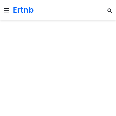
Ertnb
Menu
Se