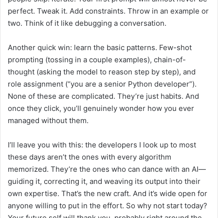
perfect. Tweak it. Add constraints. Throw in an example or
two. Think of it like debugging a conversation.
Another quick win: learn the basic patterns. Few-shot
prompting (tossing in a couple examples), chain-of-
thought (asking the model to reason step by step), and
role assignment (“you are a senior Python developer”).
None of these are complicated. They’re just habits. And
once they click, you’ll genuinely wonder how you ever
managed without them.
I’ll leave you with this: the developers I look up to most
these days aren’t the ones with every algorithm
memorized. They’re the ones who can dance with an AI—
guiding it, correcting it, and weaving its output into their
own expertise. That’s the new craft. And it’s wide open for
anyone willing to put in the effort. So why not start today?
Your future self will thank you, probably right around the