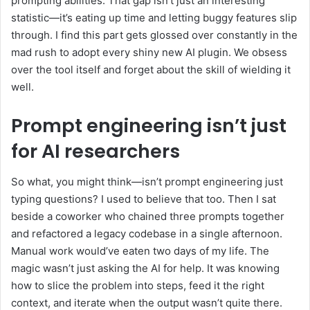
prompting abilities. That gap isn’t just an interesting
statistic—it’s eating up time and letting buggy features slip
through. I find this part gets glossed over constantly in the
mad rush to adopt every shiny new AI plugin. We obsess
over the tool itself and forget about the skill of wielding it
well.
Prompt engineering isn’t just
for AI researchers
So what, you might think—isn’t prompt engineering just
typing questions? I used to believe that too. Then I sat
beside a coworker who chained three prompts together
and refactored a legacy codebase in a single afternoon.
Manual work would’ve eaten two days of my life. The
magic wasn’t just asking the AI for help. It was knowing
how to slice the problem into steps, feed it the right
context, and iterate when the output wasn’t quite there.