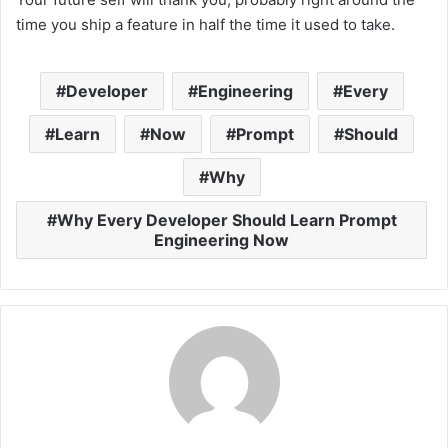
time you ship a feature in half the time it used to take.
Developer
Engineering
Every
Learn
Now
Prompt
Should
Why
Why Every Developer Should Learn Prompt
Engineering Now