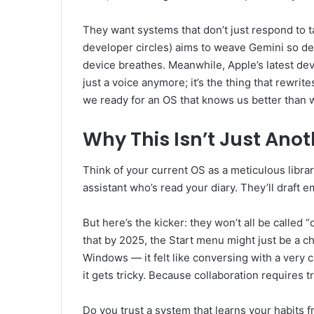
They want systems that don’t just respond to t
developer circles) aims to weave Gemini so deep
device breathes. Meanwhile, Apple’s latest dev
just a voice anymore; it’s the thing that rew
we ready for an OS that knows us better than
Why This Isn’t Just Ano
Think of your current OS as a meticulous libra
assistant who’s read your diary. They’ll draf
But here’s the kicker: they won’t all be called 
that by 2025, the Start menu might just be a cha
Windows — it felt like conversing with a very ca
it gets tricky. Because collaboration requires tr
Do you trust a system that learns your habits