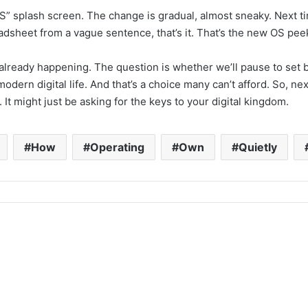
S” splash screen. The change is gradual, almost sneaky. Next t
adsheet from a vague sentence, that’s it. That’s the new OS pee
’s already happening. The question is whether we’ll pause to s
odern digital life. And that’s a choice many can’t afford. So, n
It might just be asking for the keys to your digital kingdom.
How
Operating
Own
Quietly