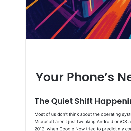
Your Phone’s Ne
The Quiet Shift Happeni
Most of us don’t think about the operating syst
Microsoft aren’t just tweaking Android or iOS a
2012, when Google Now tried to predict my commut