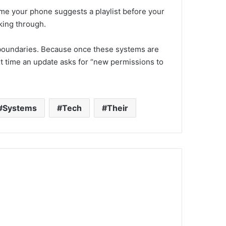
ime your phone suggests a playlist before your
king through.
et boundaries. Because once these systems are
ext time an update asks for “new permissions to
Systems
Tech
Their