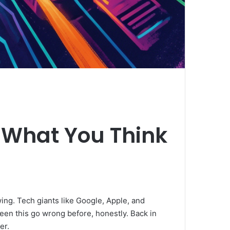
e What You Think
wing. Tech giants like Google, Apple, and
seen this go wrong before, honestly. Back in
er.