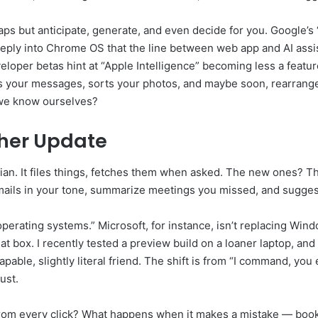
aps but anticipate, generate, and even decide for you. Google’s
ly into Chrome OS that the line between web app and AI assistant
eloper betas hint at “Apple Intelligence” becoming less a featur
rites your messages, sorts your photos, and maybe soon, rearra
 we know ourselves?
ther Update
rian. It files things, fetches them when asked. The new ones? Th
t emails in your tone, summarize meetings you missed, and sugge
“operating systems.” Microsoft, for instance, isn’t replacing Wind
t box. I recently tested a preview build on a loaner laptop, and 
pable, slightly literal friend. The shift is from “I command, you
ust.
 from every click? What happens when it makes a mistake — books