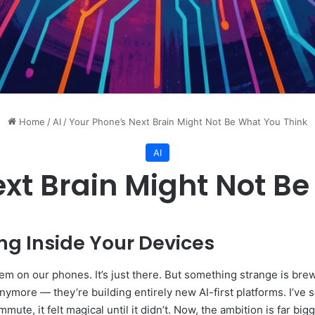
Home
/
AI
/
Your Phone’s Next Brain Might Not Be What You Think
AI
xt Brain Might Not B
ng Inside Your Devices
em on our phones. It’s just there. But something strange is bre
nymore — they’re building entirely new AI-first platforms. I’ve 
e, it felt magical until it didn’t. Now, the ambition is far bigg