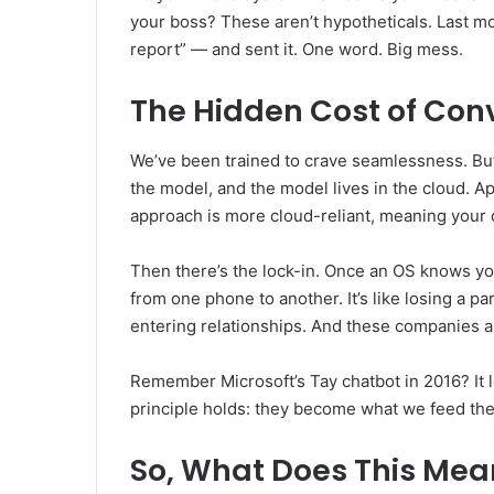
your boss? These aren’t hypotheticals. Last mo
report” — and sent it. One word. Big mess.
The Hidden Cost of Con
We’ve been trained to crave seamlessness. But 
the model, and the model lives in the cloud. A
approach is more cloud-reliant, meaning your 
Then there’s the lock-in. Once an OS knows you
from one phone to another. It’s like losing a pa
entering relationships. And these companies a
Remember Microsoft’s Tay chatbot in 2016? It l
principle holds: they become what we feed th
So, What Does This Mea