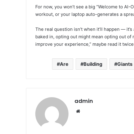
For now, you won’t see a big “Welcome to AI-O
workout, or your laptop auto-generates a spre
The real question isn’t when it’ll happen — it
baked in, opting out might mean opting out of m
improve your experience,” maybe read it twice. 
Are
Building
Giants
admin
Website