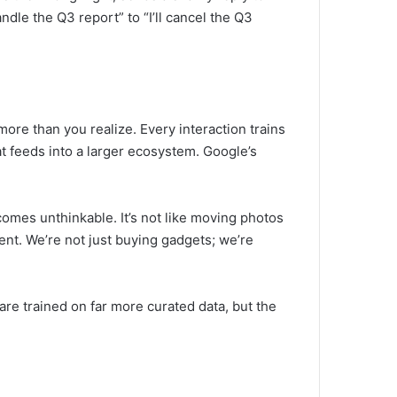
dle the Q3 report” to “I’ll cancel the Q3
ore than you realize. Every interaction trains
at feeds into a larger ecosystem. Google’s
comes unthinkable. It’s not like moving photos
ement. We’re not just buying gadgets; we’re
are trained on far more curated data, but the