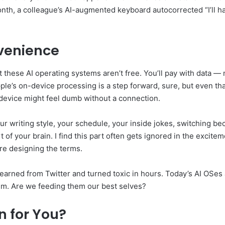
nth, a colleague’s AI-augmented keyboard autocorrected “I’ll han
venience
these AI operating systems aren’t free. You’ll pay with data — m
pple’s on-device processing is a step forward, sure, but even th
device might feel dumb without a connection.
r writing style, your schedule, your inside jokes, switching be
rt of your brain. I find this part often gets ignored in the excit
re designing the terms.
earned from Twitter and turned toxic in hours. Today’s AI OSes 
em. Are we feeding them our best selves?
n for You?