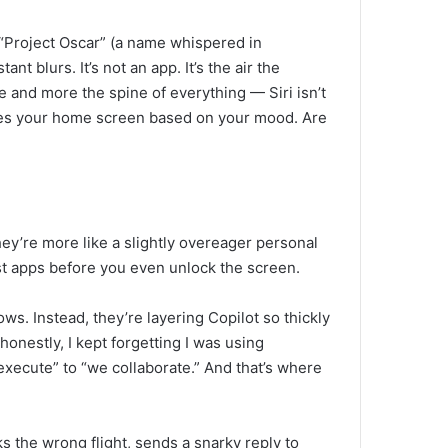
 “Project Oscar” (a name whispered in
 blurs. It’s not an app. It’s the air the
e and more the spine of everything — Siri isn’t
nges your home screen based on your mood. Are
ey’re more like a slightly overeager personal
st apps before you even unlock the screen.
ows. Instead, they’re layering Copilot so thickly
honestly, I kept forgetting I was using
 execute” to “we collaborate.” And that’s where
 the wrong flight, sends a snarky reply to