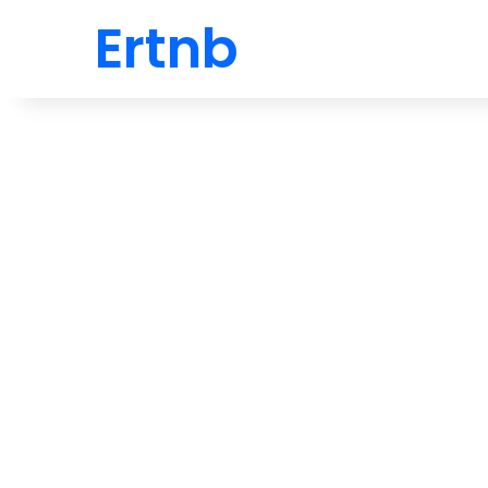
Ertnb