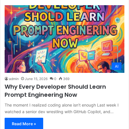
AI
admin
June 15, 2026
0
369
Why Every Developer Should Learn
Prompt Engineering Now
The moment I realized coding alone isn’t enough Last week I
watched a senior dev wrestling with GitHub Copilot, and…
Read More »