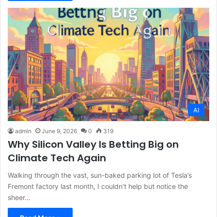
AI
admin
June 9, 2026
0
319
Why Silicon Valley Is Betting Big on
Climate Tech Again
Walking through the vast, sun-baked parking lot of Tesla’s
Fremont factory last month, I couldn’t help but notice the
sheer…