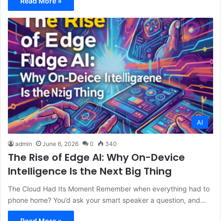
Read More »
AI
admin
June 6, 2026
0
340
The Rise of Edge AI: Why On-Device
Intelligence Is the Next Big Thing
The Cloud Had Its Moment Remember when everything had to
phone home? You’d ask your smart speaker a question, and…
Read More »