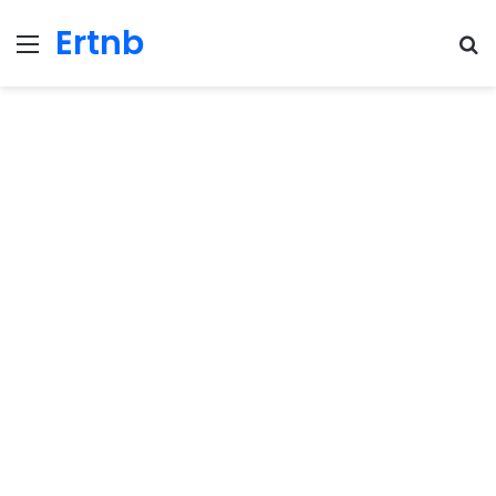
Ertnb
Menu
Se