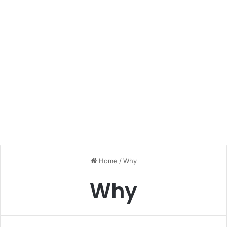
Home
/
Why
Why