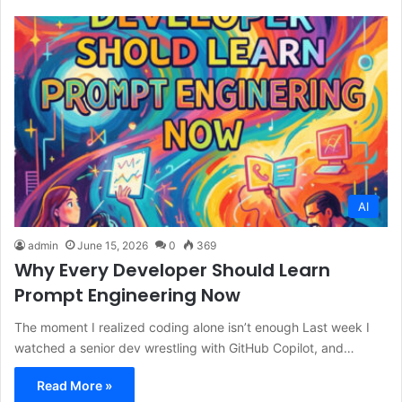
AI
admin
June 15, 2026
0
369
Why Every Developer Should Learn
Prompt Engineering Now
The moment I realized coding alone isn’t enough Last week I
watched a senior dev wrestling with GitHub Copilot, and…
Read More »