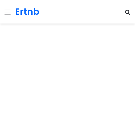
Ertnb
Menu
Se