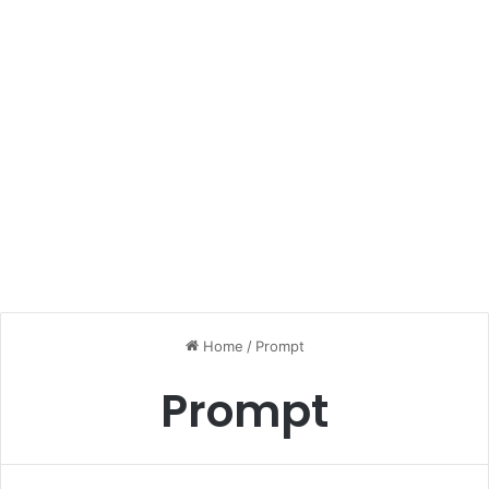
Home
/
Prompt
Prompt