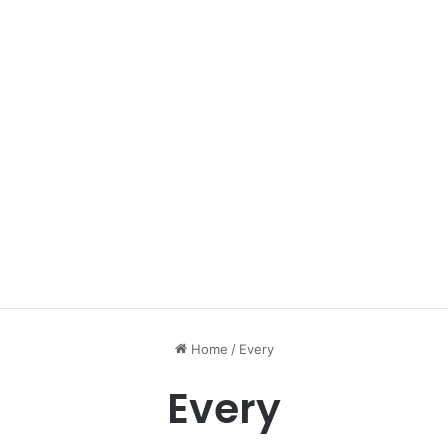
Home
/
Every
Every