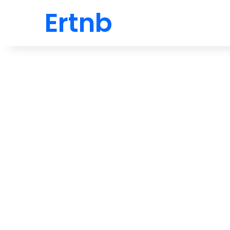
Ertnb