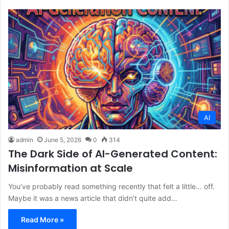
AI
admin
June 5, 2026
0
314
The Dark Side of AI-Generated Content:
Misinformation at Scale
You’ve probably read something recently that felt a little… off.
Maybe it was a news article that didn’t quite add…
Read More »