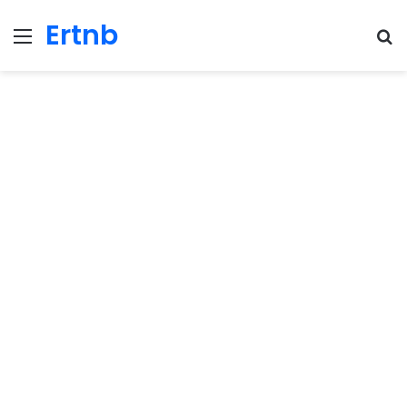
Ertnb
Menu
Se