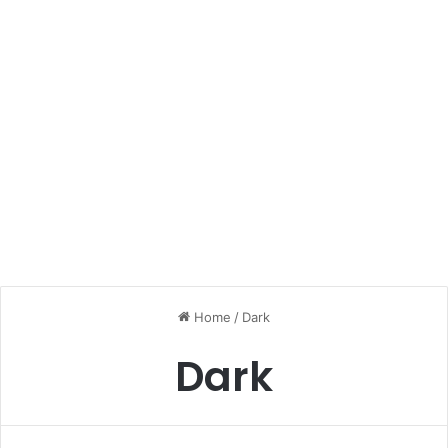
Home
/
Dark
Dark