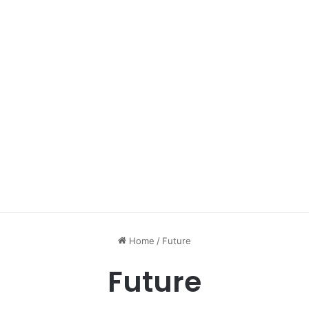
Home
/
Future
Future