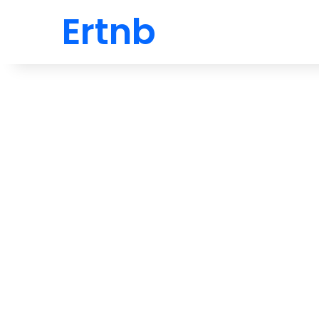
Ertnb