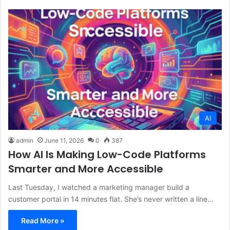
AI
admin
June 11, 2026
0
387
How AI Is Making Low-Code Platforms
Smarter and More Accessible
Last Tuesday, I watched a marketing manager build a
customer portal in 14 minutes flat. She’s never written a line…
Read More »