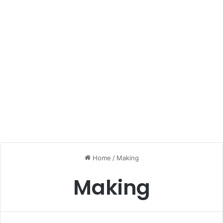
Home
/
Making
Making