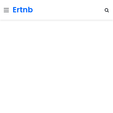
Ertnb
Menu
Se