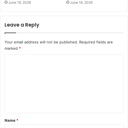
June 19, 2026
June 16, 2026
Leave a Reply
Your email address will not be published.
Required fields are
marked
*
C
o
m
m
e
n
t
*
Name
*