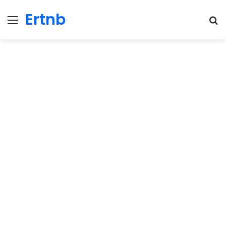
Ertnb
Menu
Se