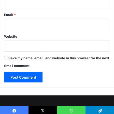
Email
*
Website
Save my name, email, and website in this browser for the next
time I comment.