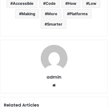
Accessible
Code
How
Low
Making
More
Platforms
Smarter
admin
Website
Related Articles