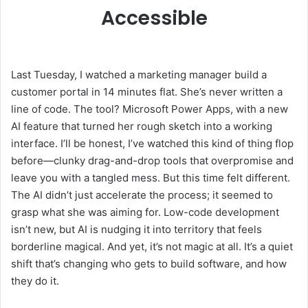
Accessible
Last Tuesday, I watched a marketing manager build a
customer portal in 14 minutes flat. She’s never written a
line of code. The tool? Microsoft Power Apps, with a new
AI feature that turned her rough sketch into a working
interface. I’ll be honest, I’ve watched this kind of thing flop
before—clunky drag-and-drop tools that overpromise and
leave you with a tangled mess. But this time felt different.
The AI didn’t just accelerate the process; it seemed to
grasp what she was aiming for. Low-code development
isn’t new, but AI is nudging it into territory that feels
borderline magical. And yet, it’s not magic at all. It’s a quiet
shift that’s changing who gets to build software, and how
they do it.