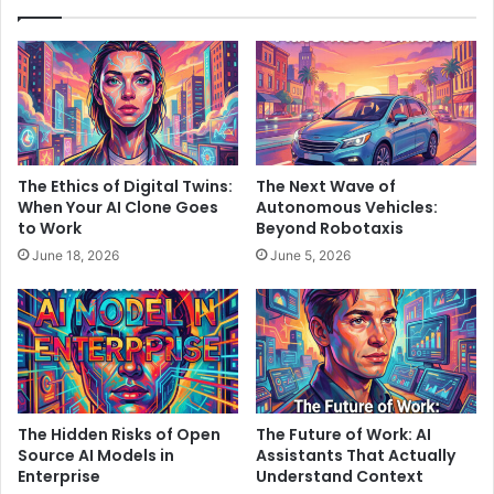
The Ethics of Digital Twins:
The Next Wave of
When Your AI Clone Goes
Autonomous Vehicles:
to Work
Beyond Robotaxis
June 18, 2026
June 5, 2026
The Hidden Risks of Open
The Future of Work: AI
Source AI Models in
Assistants That Actually
Enterprise
Understand Context