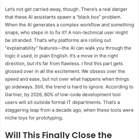
Let’s not get carried away, though. There’s a real danger
that these AI assistants spawn a “black box” problem.
When the AI generates a complex workflow and something
snaps, who steps in to fix it? A non-technical user might
be stranded. That’s why platforms are rolling out
“explainability” features—the AI can walk you through the
logic it used, in plain English. It’s a move in the right
direction, but it’s far from flawless. I find this part gets
glossed over in all the excitement. We obsess over the
speed and ease, but not over what happens when things
go sideways. Still, the trend is hard to ignore. According to
Gartner, by 2026, 80% of low-code development tool
users will sit outside formal IT departments. That’s a
staggering leap from a decade ago, when these tools were
niche toys for prototyping.
Will This Finally Close the