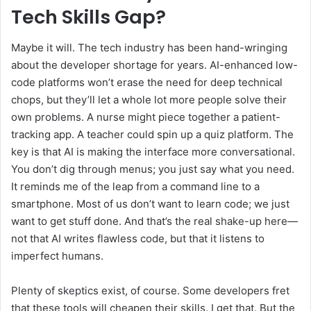
Tech Skills Gap?
Maybe it will. The tech industry has been hand-wringing
about the developer shortage for years. AI-enhanced low-
code platforms won’t erase the need for deep technical
chops, but they’ll let a whole lot more people solve their
own problems. A nurse might piece together a patient-
tracking app. A teacher could spin up a quiz platform. The
key is that AI is making the interface more conversational.
You don’t dig through menus; you just say what you need.
It reminds me of the leap from a command line to a
smartphone. Most of us don’t want to learn code; we just
want to get stuff done. And that’s the real shake-up here—
not that AI writes flawless code, but that it listens to
imperfect humans.
Plenty of skeptics exist, of course. Some developers fret
that these tools will cheapen their skills. I get that. But the