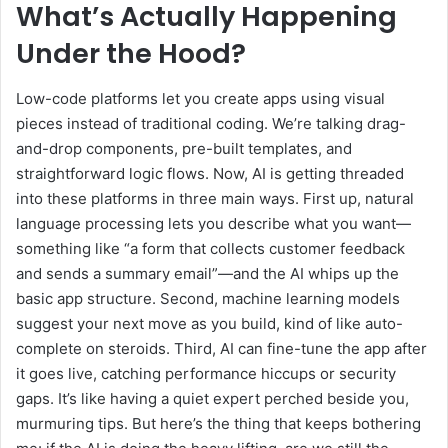
What’s Actually Happening
Under the Hood?
Low-code platforms let you create apps using visual
pieces instead of traditional coding. We’re talking drag-
and-drop components, pre-built templates, and
straightforward logic flows. Now, AI is getting threaded
into these platforms in three main ways. First up, natural
language processing lets you describe what you want—
something like “a form that collects customer feedback
and sends a summary email”—and the AI whips up the
basic app structure. Second, machine learning models
suggest your next move as you build, kind of like auto-
complete on steroids. Third, AI can fine-tune the app after
it goes live, catching performance hiccups or security
gaps. It’s like having a quiet expert perched beside you,
murmuring tips. But here’s the thing that keeps bothering