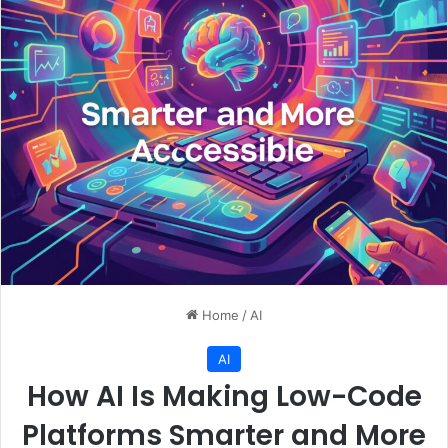
Home
/
AI
AI
How AI Is Making Low-Code
Platforms Smarter and More