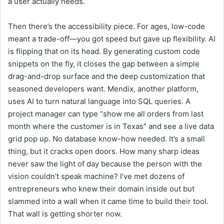
a user actually needs.
Then there’s the accessibility piece. For ages, low-code
meant a trade-off—you got speed but gave up flexibility. AI
is flipping that on its head. By generating custom code
snippets on the fly, it closes the gap between a simple
drag-and-drop surface and the deep customization that
seasoned developers want. Mendix, another platform,
uses AI to turn natural language into SQL queries. A
project manager can type “show me all orders from last
month where the customer is in Texas” and see a live data
grid pop up. No database know-how needed. It’s a small
thing, but it cracks open doors. How many sharp ideas
never saw the light of day because the person with the
vision couldn’t speak machine? I’ve met dozens of
entrepreneurs who knew their domain inside out but
slammed into a wall when it came time to build their tool.
That wall is getting shorter now.