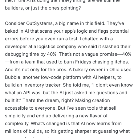
me: if the AI is doing the heavy lifting, are we still the
builders, or just the ones pointing?
Consider OutSystems, a big name in this field. They’ve
baked in AI that scans your app’s logic and flags potential
errors before you even run a test. I chatted with a
developer at a logistics company who said it slashed their
debugging time by 40%. That’s not a vague promise—40%
—from a team that used to burn Fridays chasing glitches.
And it’s not only for the pros. A bakery owner in Ohio used
Bubble, another low-code platform with AI helpers, to
build an inventory tracker. She told me, “I didn’t even know
what an API was, but the AI just asked me questions and
built it.” That’s the dream, right? Making creation
accessible to everyone. But I’ve seen tools that sell
simplicity and end up delivering a new flavor of
complexity. What’s changed is that AI now learns from
millions of builds, so it’s getting sharper at guessing what