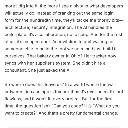
more I dig into it, the more I see a pivot in what developers
will actually do. Instead of cranking out the same login
form for the hundredth time, they’ll tackle the thorny bits—
architecture, security, integration. The AI handles the
boilerplate. It’s a collaboration, not a coup. And for the rest
of us, it’s an open door. An invitation to quit waiting for
someone else to build the tool we need and just build it
ourselves. That bakery owner in Ohio? Her tracker now
syncs with her supplier’s system. She didn’t hire a
consultant. She just asked the AI.
So where does this leave us? In a world where the wall
between idea and app is thinner than it’s ever been. It’s not
flawless, and it won’t fit every project. But for the first
time, the question isn’t “Can you code?” It’s “What do you
want to create?” And that’s a pretty fundamental change.