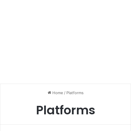
Home
/
Platforms
Platforms