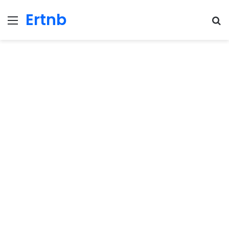
Ertnb
Menu
Se