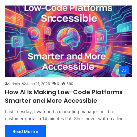
AI
admin
June 11, 2026
0
390
How AI Is Making Low-Code Platforms
Smarter and More Accessible
Last Tuesday, I watched a marketing manager build a
customer portal in 14 minutes flat. She’s never written a line…
Read More »