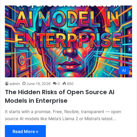
AI
admin
June 19, 2026
0
650
The Hidden Risks of Open Source AI
Models in Enterprise
It starts with a promise. Free, flexible, transparent — open
source AI models like Meta’s Llama 2 or Mistral’s latest…
Read More »