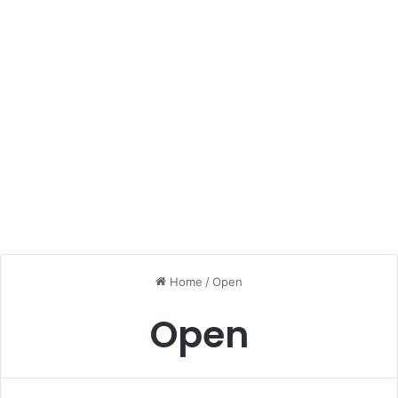
Home
/
Open
Open