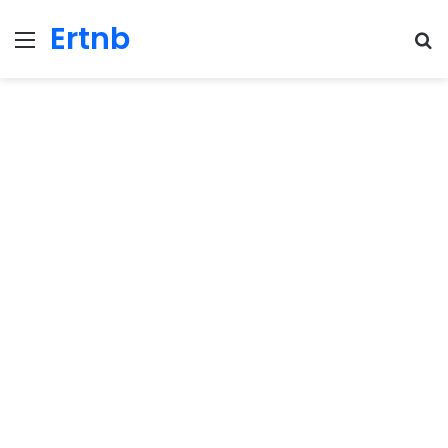
Ertnb
Menu
Se