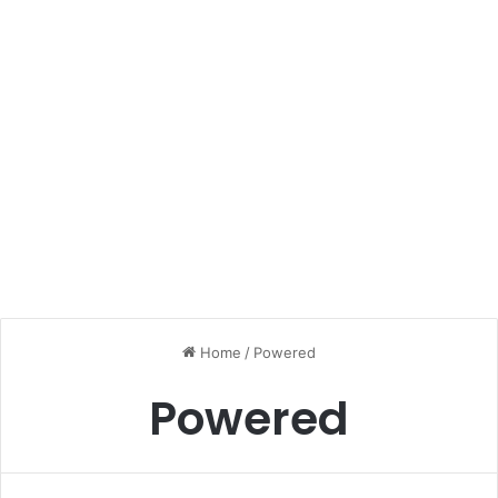
Home
/
Powered
Powered