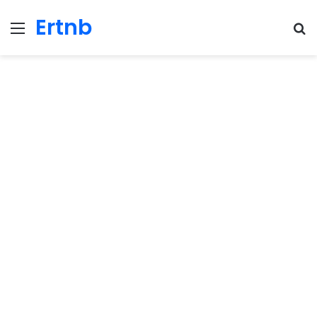
Ertnb
Menu
Se