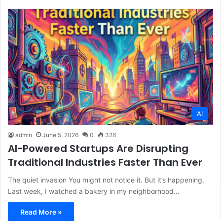
AI
admin
June 5, 2026
0
326
AI-Powered Startups Are Disrupting
Traditional Industries Faster Than Ever
The quiet invasion You might not notice it. But it’s happening.
Last week, I watched a bakery in my neighborhood…
Read More »