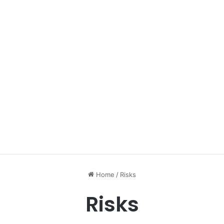
Home
/
Risks
Risks