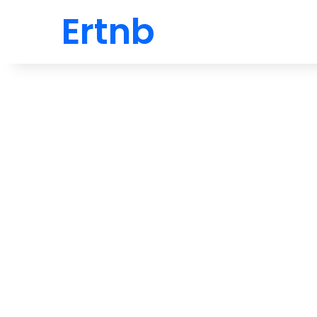
Ertnb