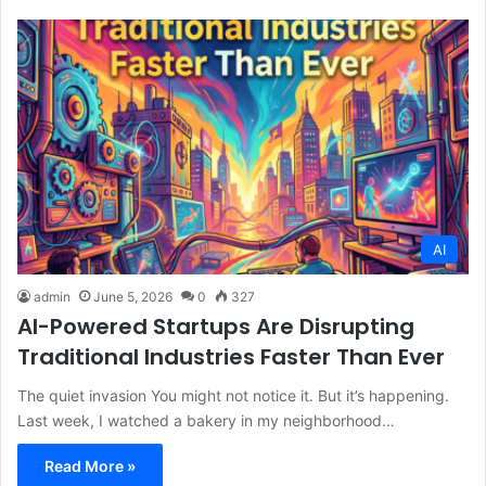
AI
admin
June 5, 2026
0
327
AI-Powered Startups Are Disrupting
Traditional Industries Faster Than Ever
The quiet invasion You might not notice it. But it’s happening.
Last week, I watched a bakery in my neighborhood…
Read More »