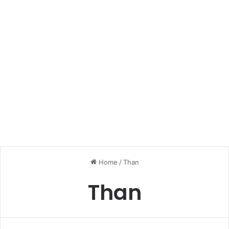
Home
/
Than
Than