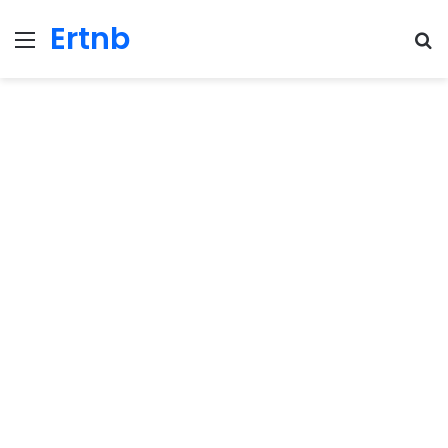
Ertnb
Menu
Se