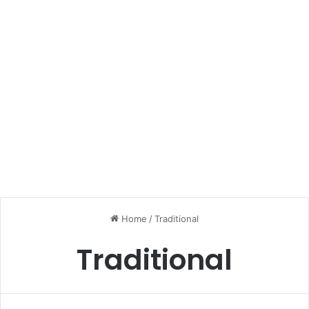
Home
/
Traditional
Traditional