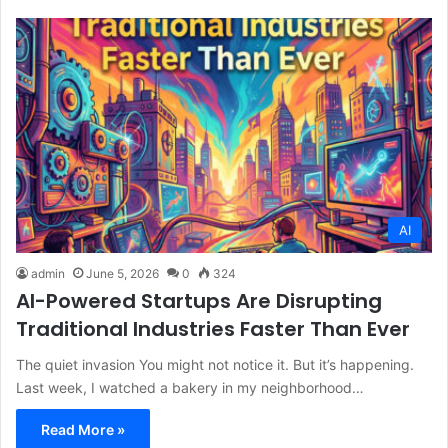
AI
admin
June 5, 2026
0
324
AI-Powered Startups Are Disrupting
Traditional Industries Faster Than Ever
The quiet invasion You might not notice it. But it’s happening.
Last week, I watched a bakery in my neighborhood…
Read More »