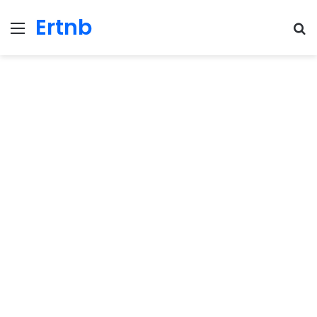
Ertnb
Menu
Se